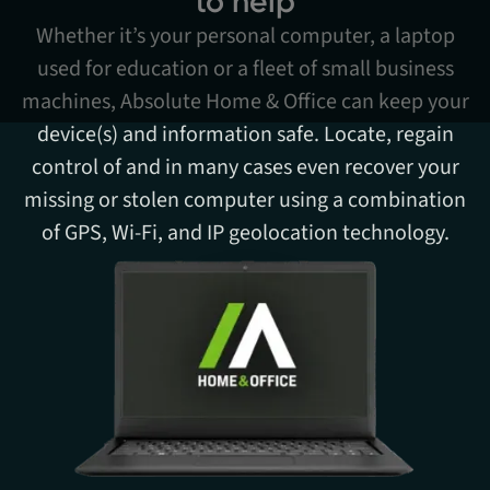
to help
Whether it’s your personal computer, a laptop
used for education or a fleet of small business
machines, Absolute Home & Office can keep your
device(s) and information safe. Locate, regain
control of and in many cases even recover your
missing or stolen computer using a combination
of GPS, Wi-Fi, and IP geolocation technology.