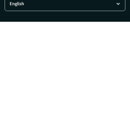
English