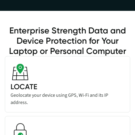
Enterprise Strength Data and
Device Protection for Your
Laptop or Personal Computer
Read more about
Add title here
feature
LOCATE
Geolocate your device using GPS, Wi-Fi and its IP
address.
Read more about
Add title here
feature