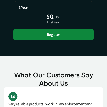
1 Year
$0
/USD
First Year
Register
What Our Customers Say
About Us
Very reliable product! I work in law enforcement and