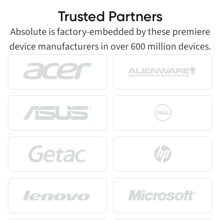
Trusted Partners
Absolute is factory-embedded by these premiere
device manufacturers in over 600 million devices.