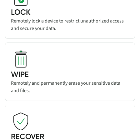
LOCK
Remotely lock a device to restrict unauthorized access
and secure your data.
Read more about
Add title here
feature
WIPE
Remotely and permanently erase your sensitive data
and files.
Read more about
RECOVER
feature
RECOVER