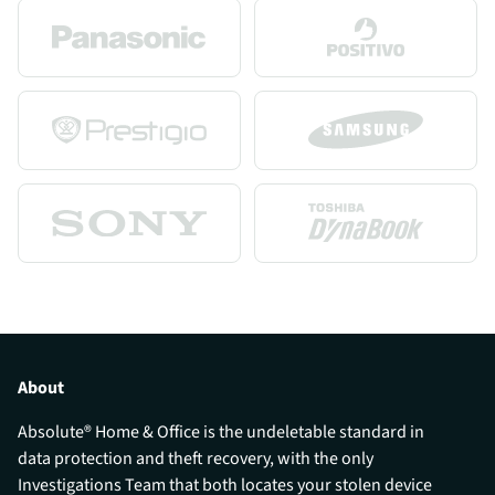
About
Absolute® Home & Office is the undeletable standard in
data protection and theft recovery, with the only
Investigations Team that both locates your stolen device