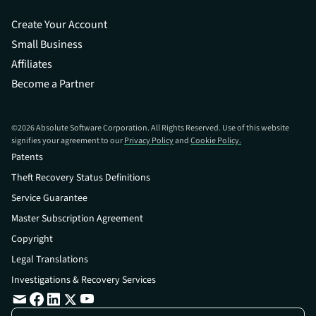
Create Your Account
Small Business
Affiliates
Become a Partner
©
2026
Absolute Software Corporation. All Rights Reserved. Use of this website
signifies your agreement to our
Privacy Policy
and
Cookie Policy.
Patents
Theft Recovery Status Definitions
Service Guarantee
Master Subscription Agreement
Copyright
Legal Translations
Investigations & Recovery Services