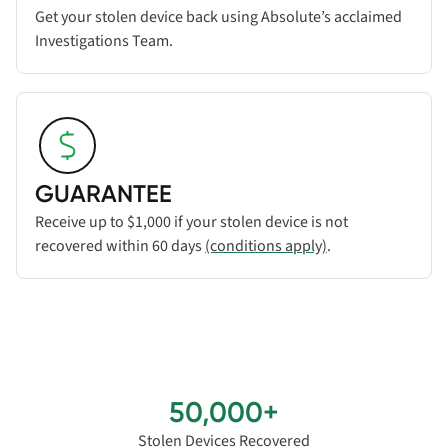
Get your stolen device back using Absolute’s acclaimed
Investigations Team.
Read more about
GUARANTEE
feature
GUARANTEE
Receive up to $1,000 if your stolen device is not
recovered within 60 days
(conditions apply)
.
50,000+
Stolen Devices Recovered