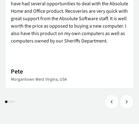
have had several opportunities to deal with the Absolute
Home and Office product. Recoveries are very quick with
great support from the Absolute Software staff. It is well
worth the price as opposed to buying a new computer. I
also have this product on my own computers as well as
computers owned by our Sheriffs Department.
Pete
Morgantown West Virgina, USA
Previous Tes
Next 