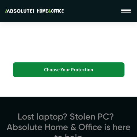
Absolute Home & Office - Homepage
Personal Protection...
Without Leaving Your Home
Choose Your Protection
Lost laptop? Stolen PC?
Absolute Home & Office is here