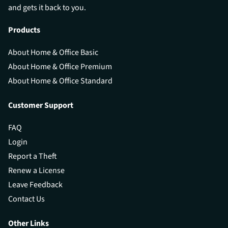
and gets it back to you.
Products
About Home & Office Basic
About Home & Office Premium
About Home & Office Standard
Customer Support
FAQ
Login
Report a Theft
Renew a License
Leave Feedback
Contact Us
Other Links