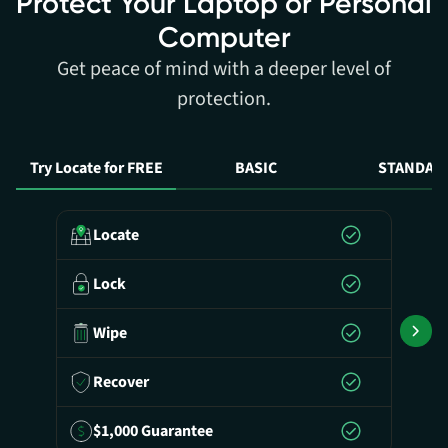
Protect Your Laptop or Personal
Computer
Get peace of mind with a deeper level of
protection.
Try Locate for FREE
BASIC
STANDAR
Locate
Lock
Wipe
Recover
$1,000 Guarantee