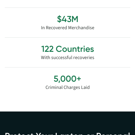
$43M
In Recovered Merchandise
122 Countries
With successful recoveries
5,000+
Criminal Charges Laid