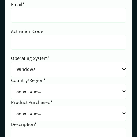
Email*
Activation Code
Operating System*
Country/Region*
Product Purchased*
Description*