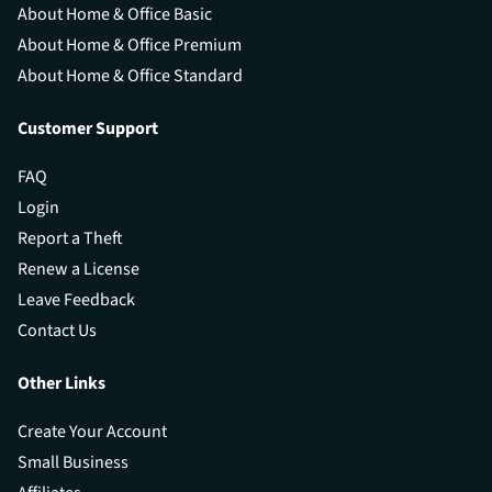
About Home & Office Basic
About Home & Office Premium
About Home & Office Standard
Customer Support
FAQ
Login
Report a Theft
Renew a License
Leave Feedback
Contact Us
Other Links
Create Your Account
Small Business