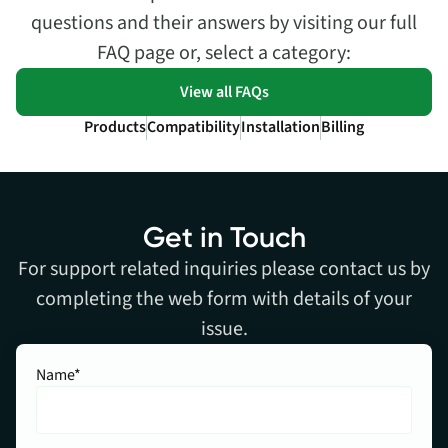
questions and their answers by visiting our full
FAQ page or, select a category:
View all FAQs
Products
Compatibility
Installation
Billing
Get in Touch
For support related inquiries please contact us by
completing the web form with details of your
issue.
Name*