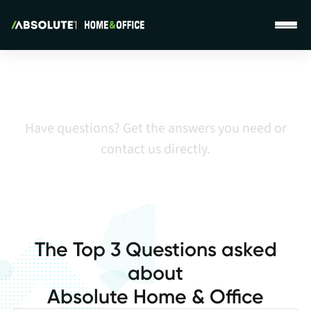
Absolute Home & Office Support Page
Global Support
Have questions? Get the answers you need or
contact us directly.
The Top 3 Questions asked
about
Absolute Home & Office