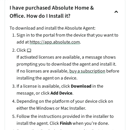
I have purchased Absolute Home &
Office. How do I Install it?
To download and install the Absolute Agent:
Sign in to the portal from the device that you want to
add at
https://app.absolute.com
.
Click
If activated licenses are available, a message shows
prompting you to download the agent and install it.
If no licenses are available,
buy a subscription
before
installing the agent on a device.
If a license is available, click
Download
in the
message, or click
Add Device
.
Depending on the platform of your device click on
either the Windows or Mac Installer.
Follow the instructions provided in the installer to
install the agent. Click
Finish
when you’re done.