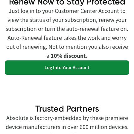
Renew Now to Stay Protected
Just log in to your Customer Center Account to
view the status of your subscription, renew your
subscription or turn the auto-renewal feature on.
Auto-Renewal feature takes the work and worry
out of renewing. Not to mention you also receive
a
10% discount.
Log Into Your Account
Trusted Partners
Absolute is factory-embedded by these premiere
device manufacturers in over 600 million devices.