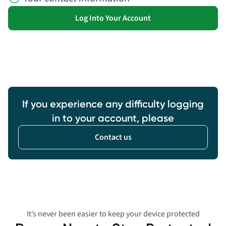
Log Into Your Account
If you experience any difficulty logging
in to your account, please
Contact us
It’s never been easier to keep your device protected