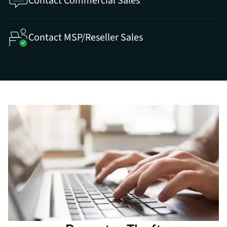
Contact Commercial Sales
Contact MSP/Reseller Sales