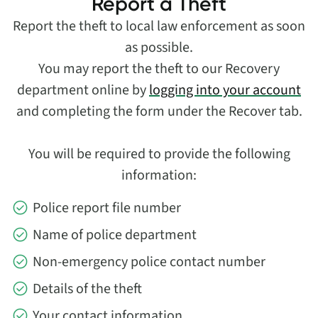
Report a Theft
Report the theft to local law enforcement as soon
as possible.
You may report the theft to our Recovery
department online by
logging into your account
and completing the form under the Recover tab.
You will be required to provide the following
information:
Police report file number
Name of police department
Non-emergency police contact number
Details of the theft
Your contact information