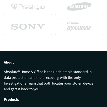
About
Absolute® Home & Office is the undeletable standard in
data protection and theft recovery, with the only
Investigations Team that both locates your stolen device
and gets it back to you.
Products