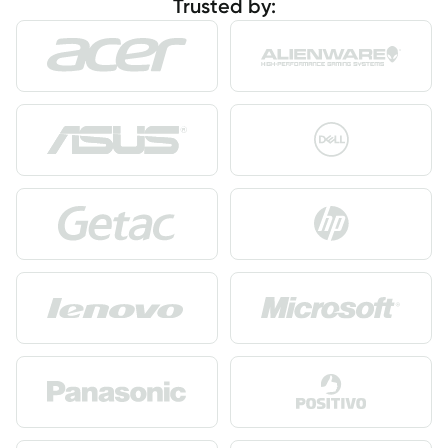
Trusted by: