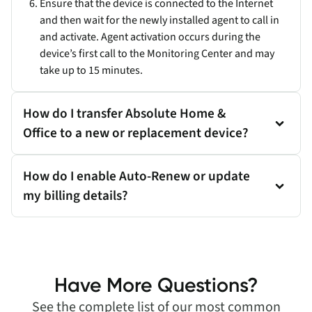
Ensure that the device is connected to the Internet
and then wait for the newly installed agent to call in
and activate. Agent activation occurs during the
device’s first call to the Monitoring Center and may
take up to 15 minutes.
How do I transfer Absolute Home &
Office to a new or replacement device?
How do I enable Auto-Renew or update
my billing details?
Have More Questions?
See the complete list of our most common