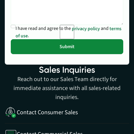
I have read and agree to the
and
privacy policy
terms
.
of use
Sales Inquiries
Reach out to our Sales Team directly for
immediate assistance with all sales-related
inquiries.
Contact Consumer Sales