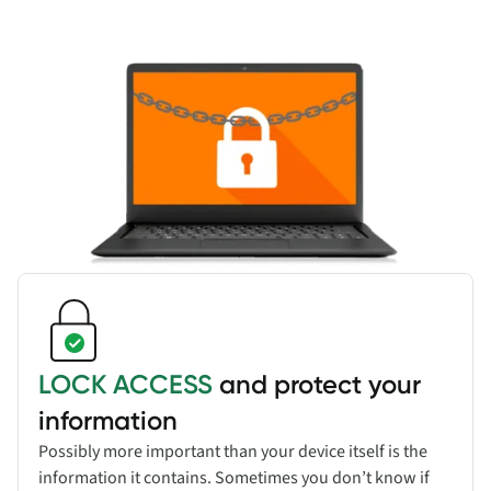
LOCK ACCESS
and protect your
information
Possibly more important than your device itself is the
information it contains. Sometimes you don’t know if