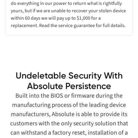
do everything in our power to return what is rightfully
yours, but if we are unable to recover your stolen device
within 60 days we will pay up to $1,000 for a
replacement. Read the service guarantee for full details.
Undeletable Security With
Absolute Persistence
Built into the BIOS or firmware during the
manufacturing process of the leading device
manufacturers, Absolute is able to provide its
customers with the only security solution that
can withstand a factory reset, installation of a