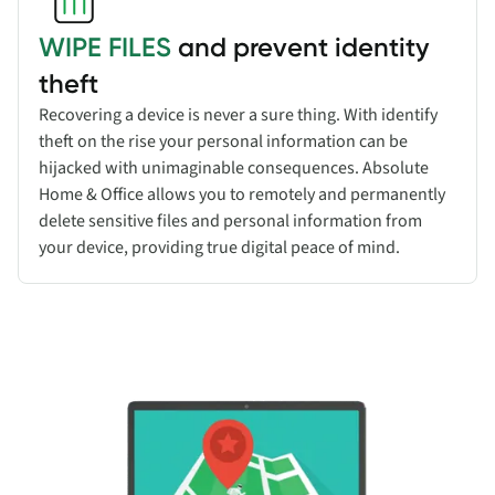
WIPE FILES
and prevent identity
theft
Recovering a device is never a sure thing. With identify
theft on the rise your personal information can be
hijacked with unimaginable consequences. Absolute
Home & Office allows you to remotely and permanently
delete sensitive files and personal information from
your device, providing true digital peace of mind.