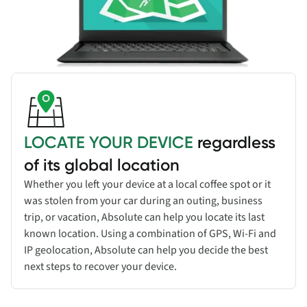
LOCATE YOUR DEVICE
regardless
of its global location
Whether you left your device at a local coffee spot or it
was stolen from your car during an outing, business
trip, or vacation, Absolute can help you locate its last
known location. Using a combination of GPS, Wi-Fi and
IP geolocation, Absolute can help you decide the best
next steps to recover your device.