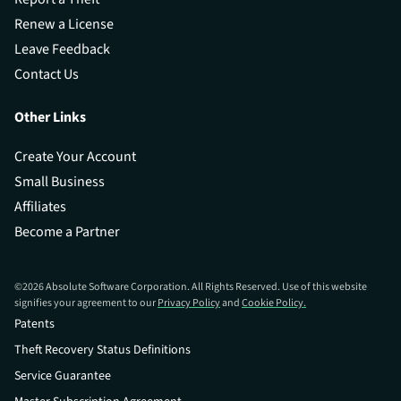
Renew a License
Leave Feedback
Contact Us
Other Links
Create Your Account
Small Business
Affiliates
Become a Partner
©
2026
Absolute Software Corporation. All Rights Reserved. Use of this website
signifies your agreement to our
Privacy Policy
and
Cookie Policy.
Patents
Theft Recovery Status Definitions
Service Guarantee