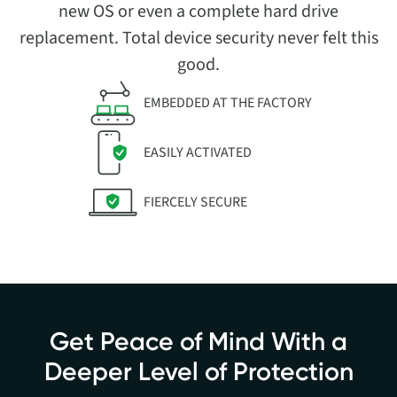
new OS or even a complete hard drive
replacement. Total device security never felt this
good.
EMBEDDED AT THE FACTORY
EASILY ACTIVATED
FIERCELY SECURE
Get Peace of Mind With a
Deeper Level of Protection