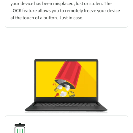
your device has been misplaced, lost or stolen. The
LOCK feature allows you to remotely freeze your device
at the touch of a button. Just in case.