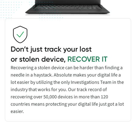
Don’t just track your lost
or stolen device,
RECOVER IT
Recovering a stolen device can be harder than finding a
needle in a haystack. Absolute makes your digital life a
lot easier by utilizing the only Investigations Team in the
industry that works for you. Our track record of
recovering over 50,000 devices in more than 120
countries means protecting your digital life just got a lot
easier.