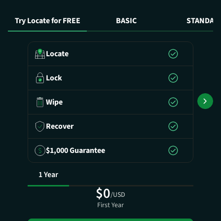
Try Locate for FREE
BASIC
STANDAR
Locate
Lock
Wipe
Recover
$1,000 Guarantee
1 Year
$0
/USD
First Year