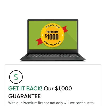
GET IT BACK!
Our $1,000
GUARANTEE
With our Premium license not only will we continue to