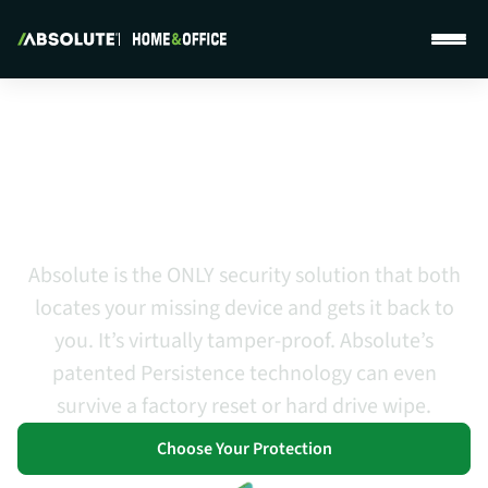
Absolute Home & Office Features
Protection That Provides Peace
of Mind and a Higher Level of
Confidence
Absolute is the ONLY security solution that both
locates your missing device and gets it back to
you. It’s virtually tamper-proof. Absolute’s
patented Persistence technology can even
survive a factory reset or hard drive wipe.
Choose Your Protection