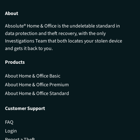
About
Absolute® Home & Office is the undeletable standard in
data protection and theft recovery, with the only
Investigations Team that both locates your stolen device
and gets it back to you.
Products
About Home & Office Basic
About Home & Office Premium
About Home & Office Standard
Customer Support
FAQ
Login
Report a Theft