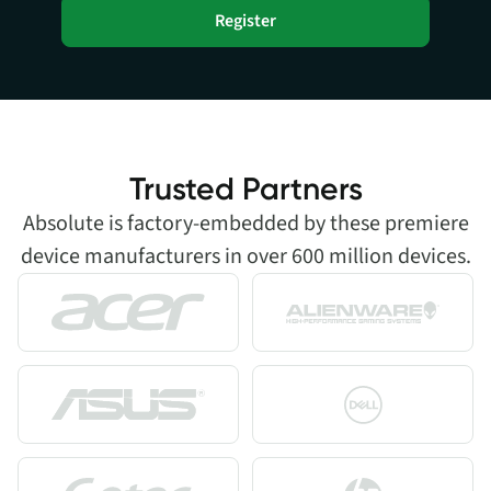
Register
Trusted Partners
Absolute is factory-embedded by these premiere
device manufacturers in over 600 million devices.